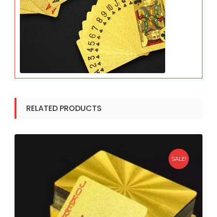
RELATED PRODUCTS
SALE!