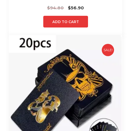
Original
Current
$
94.80
$
56.90
price
price
was:
is:
ADD TO CART
$94.80.
$56.90.
SALE!