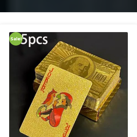
Sale!