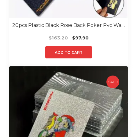
20pcs Plastic Black Rose Back Poker Pvc Water Proof Poker
Original
Current
$
163.20
$
97.90
price
price
was:
is:
ADD TO CART
$163.20.
$97.90.
SALE!