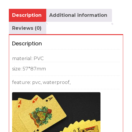
quantity
Description
Additional information
Reviews (0)
Description
material: PVC
size: 57*87mm
feature: pvc, waterproof,