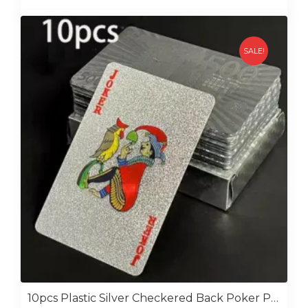
SALE!
10pcs Plastic Silver Checkered Back Poker Pvc Water Proof Poker