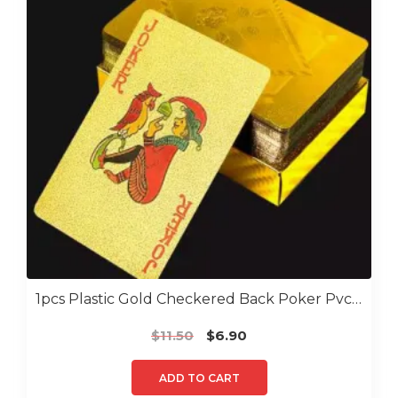
1pcs Plastic Gold Checkered Back Poker Pvc Water Proof Poker
Original
Current
$
11.50
$
6.90
price
price
was:
is:
ADD TO CART
$11.50.
$6.90.