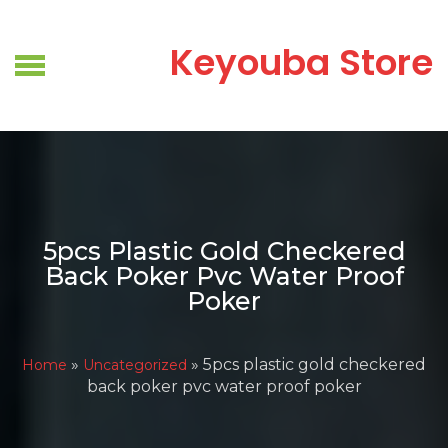
Skip
to
Keyouba Store
content
5pcs Plastic Gold Checkered
Back Poker Pvc Water Proof
Poker
»
» 5pcs plastic gold checkered
Home
Uncategorized
back poker pvc water proof poker