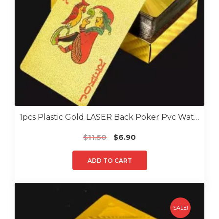
1pcs Plastic Gold LASER Back Poker Pvc Water Proof Poker
Original
Current
$
11.50
$
6.90
price
price
was:
is:
ADD TO CART
$11.50.
$6.90.
SALE!