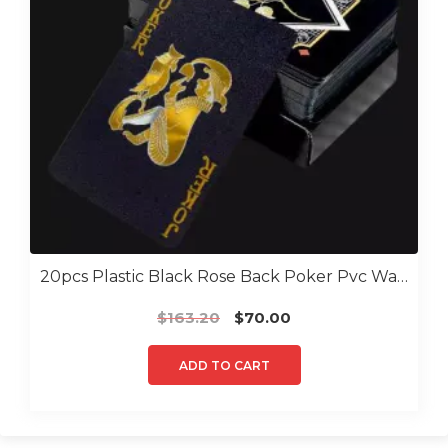
20pcs Plastic Black Rose Back Poker Pvc Water Proof Poker
Original
Current
$
163.20
$
70.00
price
price
was:
is:
ADD TO CART
$163.20.
$70.00.