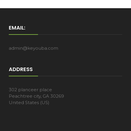
EMAIL:
admin@keyouba.com
ADDRESS
302 planceer place
Peachtree city, GA 30269
United States (US)