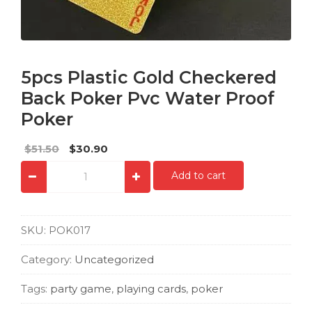
5pcs Plastic Gold Checkered
Back Poker Pvc Water Proof
Poker
Original
Current
$
51.50
$
30.90
price
price
5pcs
Add to cart
was:
is:
plastic
gold
$51.50.
$30.90.
checkered
back
SKU:
POK017
poker
pvc
Category:
Uncategorized
water
proof
Tags:
party game
,
playing cards
,
poker
poker