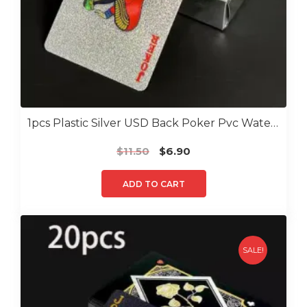
1pcs Plastic Silver USD Back Poker Pvc Water Proof Poker
Original
Current
$
11.50
$
6.90
price
price
was:
is:
ADD TO CART
$11.50.
$6.90.
SALE!