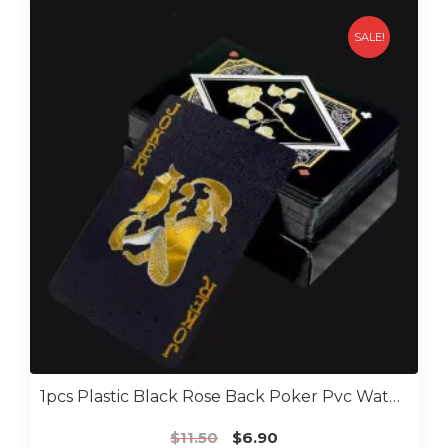
SALE!
1pcs Plastic Black Rose Back Poker Pvc Water Proof Poker
Original
Current
$
11.50
$
6.90