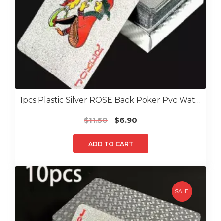
1pcs Plastic Silver ROSE Back Poker Pvc Water Proof Poker
Original
Current
$
11.50
$
6.90
price
price
was:
is:
ADD TO CART
$11.50.
$6.90.
SALE!