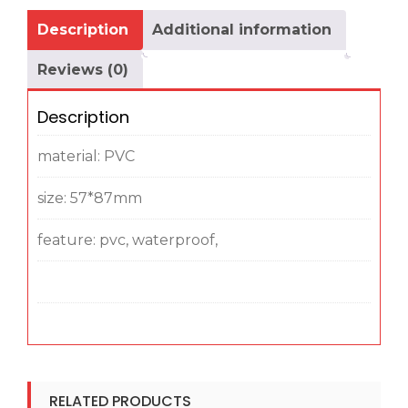
Description
Additional information
Reviews (0)
Description
material: PVC
size: 57*87mm
feature: pvc, waterproof,
RELATED PRODUCTS