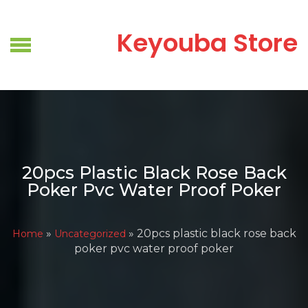
Skip
to
Keyouba Store
content
20pcs Plastic Black Rose Back
Poker Pvc Water Proof Poker
»
» 20pcs plastic black rose back
Home
Uncategorized
poker pvc water proof poker