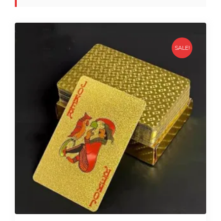
SALE!