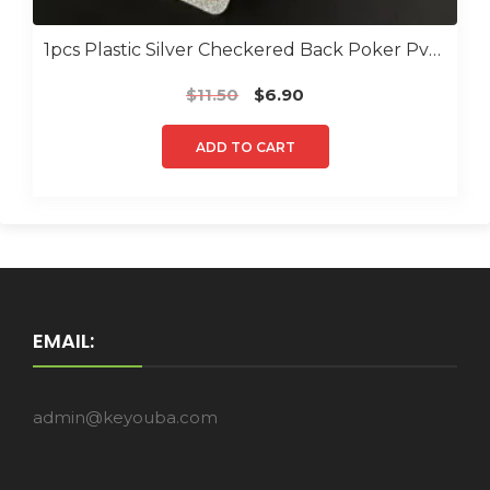
1pcs Plastic Silver Checkered Back Poker Pvc Water Proof Poker
Original
Current
$
11.50
$
6.90
price
price
was:
is:
ADD TO CART
$11.50.
$6.90.
EMAIL:
admin@keyouba.com