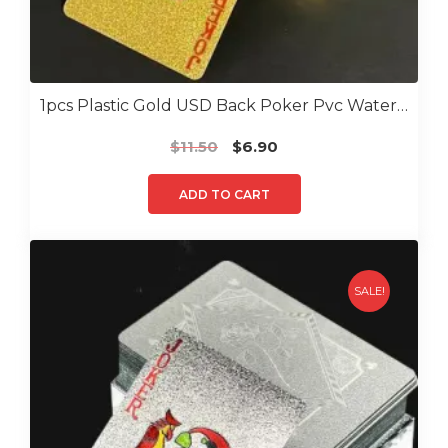
1pcs Plastic Gold USD Back Poker Pvc Water Proof Poker
Original
Current
$
11.50
$
6.90
price
price
was:
is:
ADD TO CART
$11.50.
$6.90.
SALE!