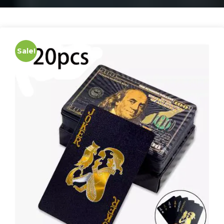
Sale!