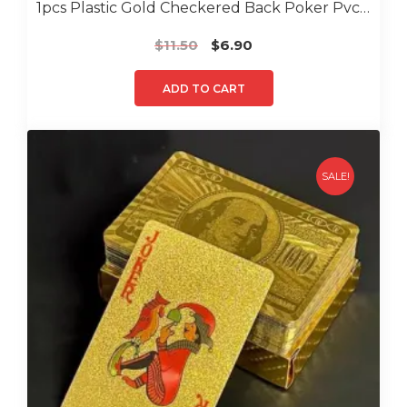
1pcs Plastic Gold Checkered Back Poker Pvc Water Proof Poker
Original
Current
$
11.50
$
6.90
price
price
was:
is:
ADD TO CART
$11.50.
$6.90.
SALE!