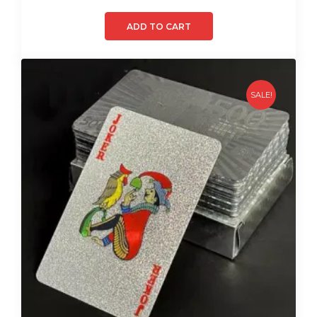
price
price
was:
is:
ADD TO CART
$11.50.
$6.90.
SALE!