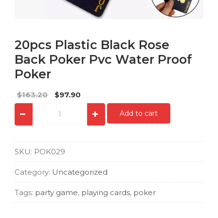
20pcs Plastic Black Rose
Back Poker Pvc Water Proof
Poker
Original
Current
$
163.20
$
97.90
price
price
20pcs
Add to cart
was:
is:
plastic
black
$163.20.
$97.90.
rose
back
SKU:
POK029
poker
pvc
Category:
Uncategorized
water
proof
Tags:
party game
,
playing cards
,
poker
poker
quantity