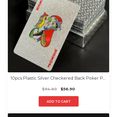
10pcs Plastic Silver Checkered Back Poker Pvc Water Proof Poker
Original
Current
$
94.80
$
56.90
price
price
was:
is:
ADD TO CART
$94.80.
$56.90.