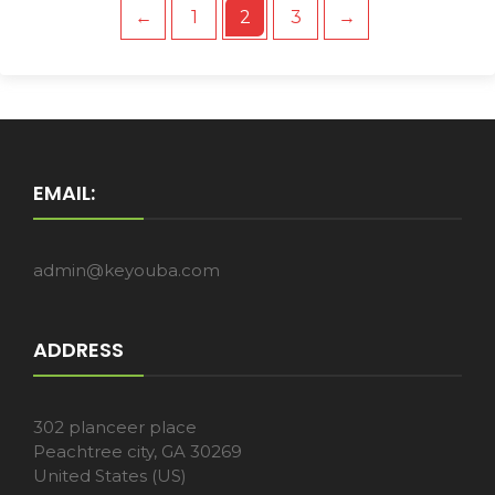
←
1
2
3
→
EMAIL:
admin@keyouba.com
ADDRESS
302 planceer place
Peachtree city, GA 30269
United States (US)