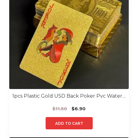
1pcs Plastic Gold USD Back Poker Pvc Water Proof Poker
Original
Current
$
11.50
$
6.90
price
price
was:
is:
ADD TO CART
$11.50.
$6.90.