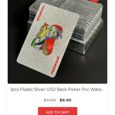
1pcs Plastic Silver USD Back Poker Pvc Water Proof Poker
Original
Current
$
11.50
$
6.90
price
price
was:
is:
ADD TO CART