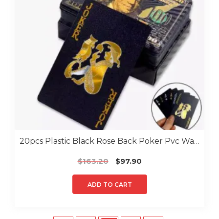
20pcs Plastic Black Rose Back Poker Pvc Water Proof Poker
Original
Current
$
163.20
$
97.90
price
price
was:
is:
ADD TO CART
$163.20.
$97.90.