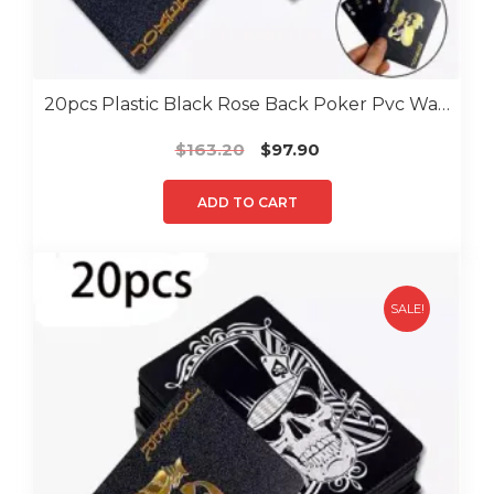
20pcs Plastic Black Rose Back Poker Pvc Water Proof Poker
Original
Current
$
163.20
$
97.90
price
price
was:
is:
ADD TO CART
$163.20.
$97.90.
SALE!