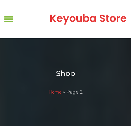
Skip
to
Keyouba Store
content
Shop
» Page 2
Home