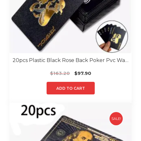
20pcs Plastic Black Rose Back Poker Pvc Water Proof Poker
Original
Current
$
163.20
$
97.90
price
price
was:
is:
ADD TO CART
$163.20.
$97.90.
SALE!