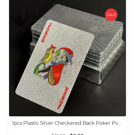
SALE!
1pcs Plastic Silver Checkered Back Poker Pvc Water Proof Poker