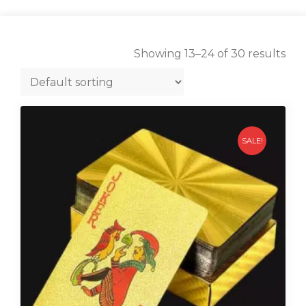
Showing 13–24 of 30 results
SALE!